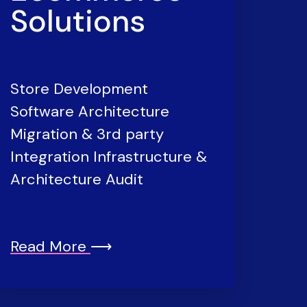
Solutions
Store Development
Software Architecture
Migration & 3rd party
Integration Infrastructure &
Architecture Audit
Read More
⟶