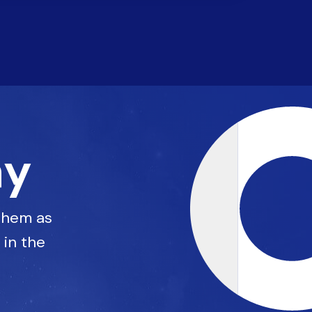
ay
 them as
 in the