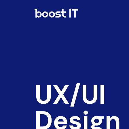
UX/UI
Design