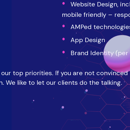
Website Design, inc
mobile friendly – resp
AMPed technologie
App Design
Brand Identity (per
our top priorities. If you are not convinced
 We like to let our clients do the talking.