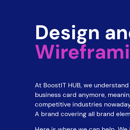
Design a
Wireframi
At BoostIT HUB, we understand t
business card anymore, meaning 
competitive industries nowaday
A brand covering all brand elem
Here is where we can help. We