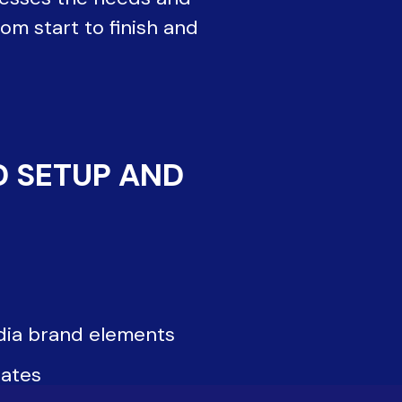
om start to finish and
D SETUP AND
dia brand elements
ates