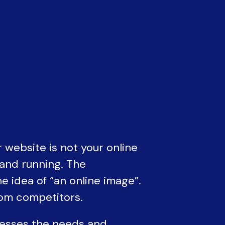
 website is not your online
 and running. The
 idea of “an online image”.
rom competitors.
resses the needs and