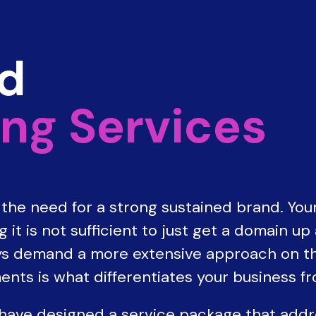
nd
ng Services
he need for a strong sustained brand. Your
it is not sufficient to just get a domain up
s demand a more extensive approach on the
ents is what differentiates your business f
 have designed a service package that add