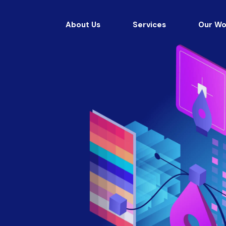
About Us
Services
Our Wo