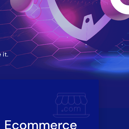
it.
Ecommerce