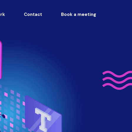
rk
Contact
Book a meeting