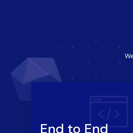
We
End to End