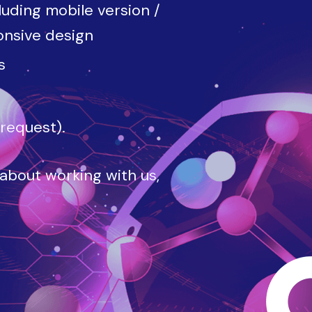
luding mobile version /
onsive design
s
 request).
 about working with us,