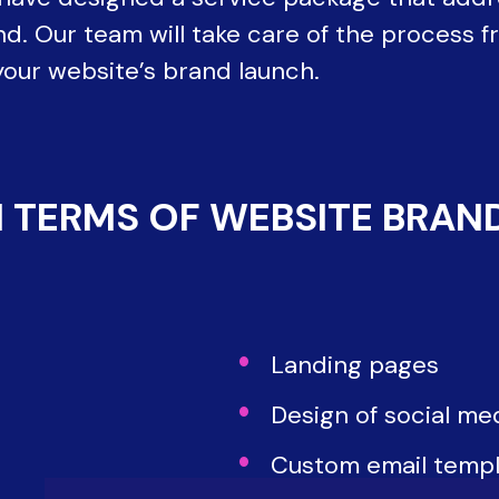
d. Our team will take care of the process fr
your website’s brand launch.
 TERMS OF WEBSITE BRAN
Landing pages
Design of social me
Custom email templ