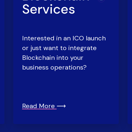
Services
Interested in an ICO launch
or just want to integrate
Blockchain into your
business operations?
Read More
⟶