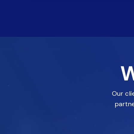
W
Our cli
partne