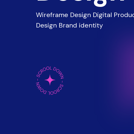
Wireframe Design Digital Produc
Design Brand identity