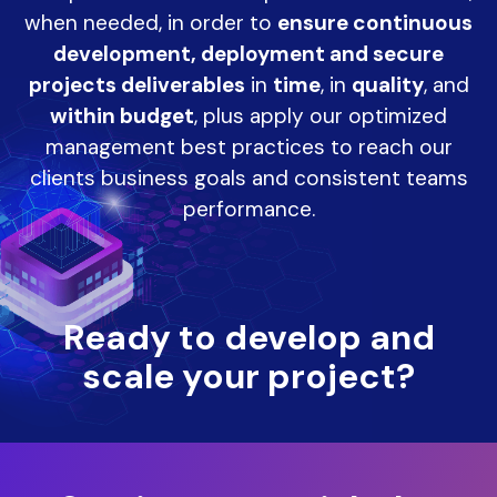
when needed, in order to
ensure continuous
development, deployment and secure
projects deliverables
in
time
, in
quality
, and
within budget
, plus apply our optimized
management best practices to reach our
clients business goals and consistent teams
performance.
Ready to develop and
scale your project?