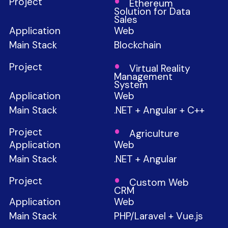
Ethereum
Solution for Data
Sales
Web
Blockchain
Virtual Reality
Management
System
Web
.NET + Angular + C++
Agriculture
Web
.NET + Angular
Custom Web
CRM
Web
PHP/Laravel + Vue.js