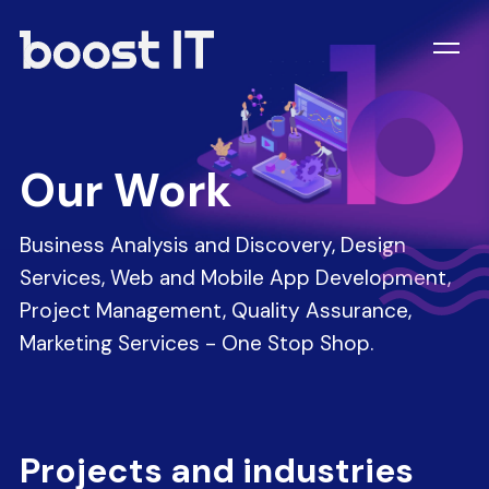
Our Work
Business Analysis and Discovery, Design
Services, Web and Mobile App Development,
Project Management, Quality Assurance,
Marketing Services - One Stop Shop.
Projects and industries