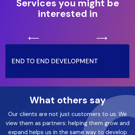
Services you might be
interested in
⟵
⟶
END TO END DEVELOPMENT
What others say
Our clients are not just customers to us. We
view them as partners: helping them grow and
expand helps us in the same way to develop