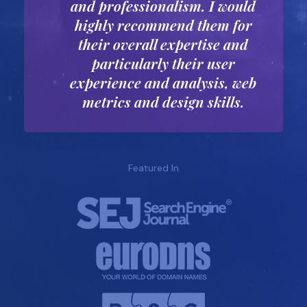
and professionalism. I would
highly recommend them for
their overall expertise and
particularly their user
experience and analysis, web
metrics and design skills.
Featured In