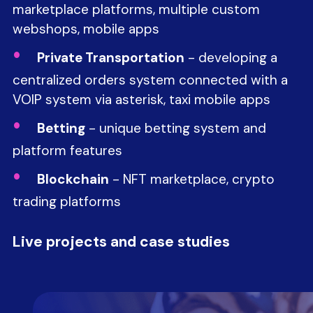
marketplace platforms, multiple custom
webshops, mobile apps
Private Transportation
- developing a
centralized orders system connected with a
VOIP system via asterisk, taxi mobile apps
Betting
- unique betting system and
platform features
Blockchain
- NFT marketplace, crypto
trading platforms
Live projects and case studies