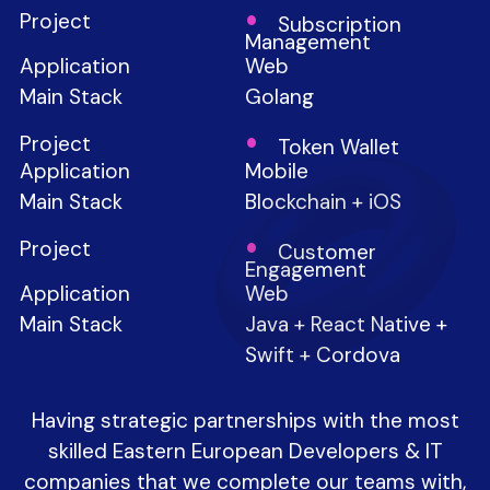
Subscription
Management
Web
Golang
Token Wallet
Mobile
Blockchain + iOS
Customer
Engagement
Web
Java + React Native +
Swift + Cordova
Having strategic partnerships with the most
skilled Eastern European Developers & IT
companies that we complete our teams with,