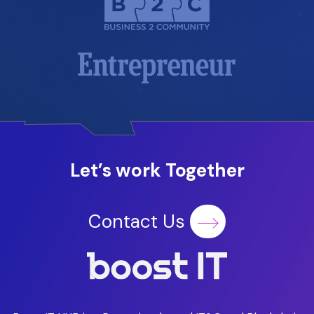
Let’s work Together
Contact Us