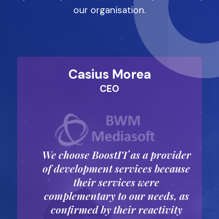
our organisation.
Casius Morea
CEO
We choose BoostIT as a provider
p
of development services because
their services were
complementary to our needs, as
confirmed by their reactivity