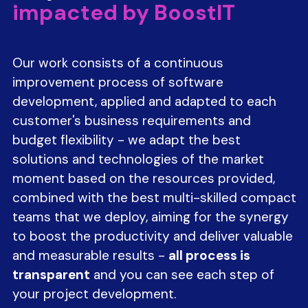
impacted by BoostIT
Our work consists of a continuous
improvement process of software
development, applied and adapted to each
customer's business requirements and
budget flexibility - we adapt the best
solutions and technologies of the market
moment based on the resources provided,
combined with the best multi-skilled compact
teams that we deploy, aiming for the synergy
to boost the productivity and deliver valuable
and measurable results -
all process is
transparent
and you can see each step of
your project development.