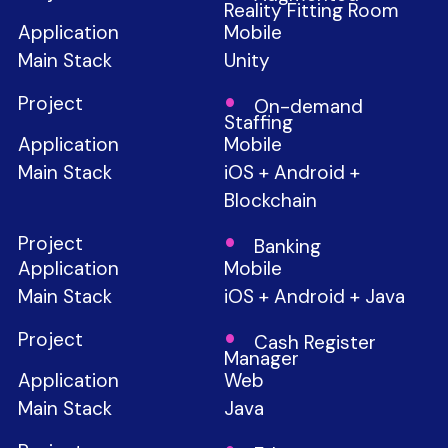
Reality Fitting Room
Mobile
Unity
On-demand
Staffing
Mobile
iOS + Android +
Blockchain
Banking
Mobile
iOS + Android + Java
Cash Register
Manager
Web
Java