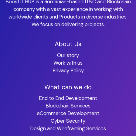
BoostIT HUB is a Romanian-based IT&C and Blockchain
company with a vast experience in working with
worldwide clients and Products in diverse industries.
We focus on delivering projects.
About Us
Our story
Work with us
Privacy Policy
What can we do
End to End Development
Blockchain Services
eCommerce Development
Cyber Security
Design and Wireframing Services