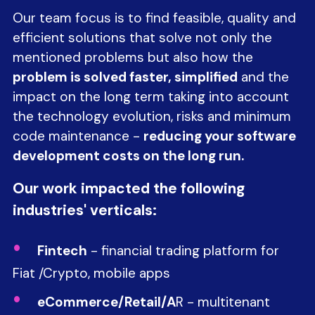
Our team focus is to find feasible, quality and
efficient solutions that solve not only the
mentioned problems but also how the
problem is solved faster, simplified
and the
impact on the long term taking into account
the technology evolution, risks and minimum
code maintenance -
reducing your software
development costs on the long run.
Our work impacted the following
industries' verticals:
Fintech
- financial trading platform for
Fiat /Crypto, mobile apps
eCommerce/Retail/A
R - multitenant