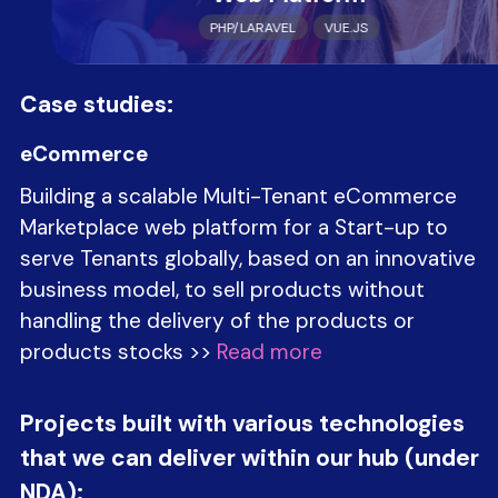
PHP/LARAVEL
VUE.JS
Case studies:
eCommerce
Building a scalable Multi-Tenant eCommerce
Marketplace web platform for a Start-up to
serve Tenants globally, based on an innovative
business model, to sell products without
handling the delivery of the products or
products stocks >>
Read more
Projects built with various technologies
that we can deliver within our hub (under
NDA):