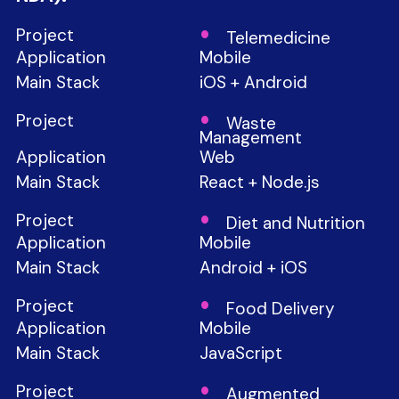
Telemedicine
Mobile
iOS + Android
Waste
Management
Web
React + Node.js
Diet and Nutrition
Mobile
Android + iOS
Food Delivery
Mobile
JavaScript
Augmented