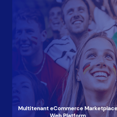
Multitenant eCommerce Marketplace
Web Platform